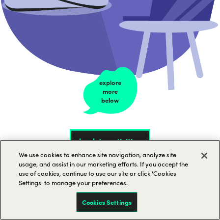
explore
more
below
back to activities
We use cookies to enhance site navigation, analyze site
usage, and assist in our marketing efforts. If you accept the
use of cookies, continue to use our site or click 'Cookies
Settings' to manage your preferences.
Virtual yoga and
Cookies Settings