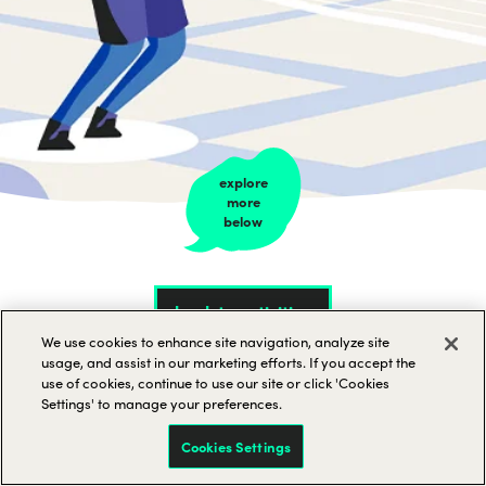
explore
more
below
back to activities
We use cookies to enhance site navigation, analyze site
usage, and assist in our marketing efforts. If you accept the
use of cookies, continue to use our site or click 'Cookies
Settings' to manage your preferences.
Cookies Settings
Tennis